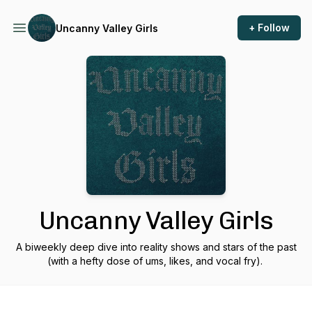
+ Follow
Uncanny Valley Girls
Uncanny Valley Girls
A biweekly deep dive into reality shows and stars of the past
(with a hefty dose of ums, likes, and vocal fry).