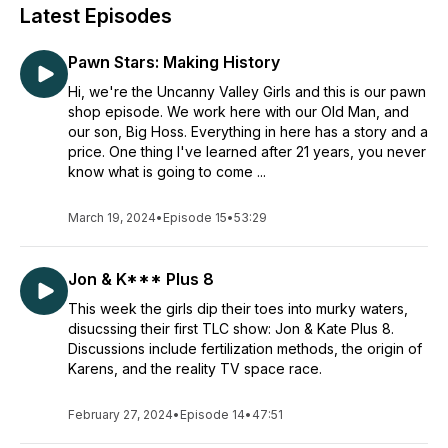
Latest Episodes
Pawn Stars: Making History
Hi, we're the Uncanny Valley Girls and this is our pawn
shop episode. We work here with our Old Man, and
our son, Big Hoss. Everything in here has a story and a
price. One thing I've learned after 21 years, you never
know what is going to come ...
March 19, 2024
•
Episode 15
•
53:29
Jon & K*** Plus 8
This week the girls dip their toes into murky waters,
disucssing their first TLC show: Jon & Kate Plus 8.
Discussions include fertilization methods, the origin of
Karens, and the reality TV space race.
February 27, 2024
•
Episode 14
•
47:51