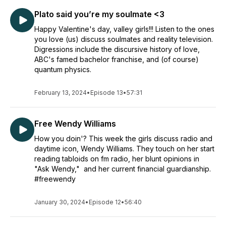
Plato said you’re my soulmate <3
Happy Valentine's day, valley girls!!! Listen to the ones
you love (us) discuss soulmates and reality television.
Digressions include the discursive history of love,
ABC's famed bachelor franchise, and (of course)
quantum physics.
February 13, 2024
•
Episode 13
•
57:31
Free Wendy Williams
How you doin'? This week the girls discuss radio and
daytime icon, Wendy Williams. They touch on her start
reading tabloids on fm radio, her blunt opinions in
"Ask Wendy," and her current financial guardianship.
#freewendy
January 30, 2024
•
Episode 12
•
56:40