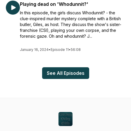
Playing dead on 'Whodunnit?'
In this episode, the girls discuss Whodunnit? - the
clue-inspired murder mystery complete with a British
butler, Giles, as host. They discuss the show's sister-
franchise (CSI), playing your own corpse, and the
forensic gaze. Oh and whodunnit? J...
January 16, 2024
•
Episode 11
•
56:08
See All Episodes